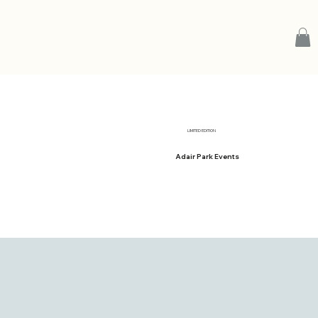
LIMITED EDITION
Adair Park Events