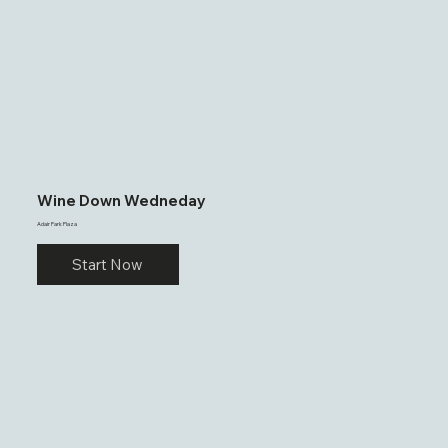
Wine Down Wedneday
Adair Park Plaza
Start Now