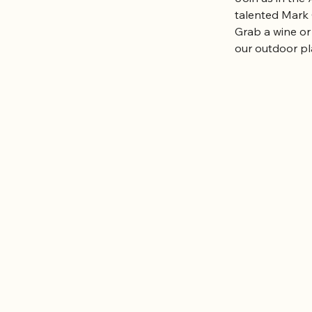
talented Mark
Grab a wine or
our outdoor pl