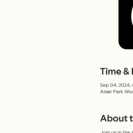
Time & 
Sep 04, 2024,
Adair Park Wo
About t
Join us in the