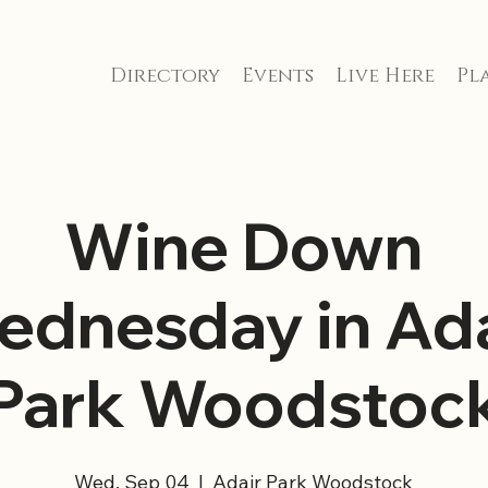
Directory
Events
Live Here
Pla
Wine Down
ednesday in Ada
Park Woodstoc
Wed, Sep 04
  |  
Adair Park Woodstock