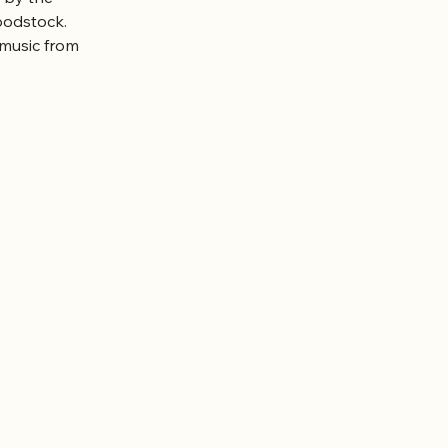
oodstock.
music from 