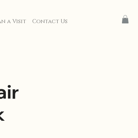
n a Visit
Contact Us
ir
k