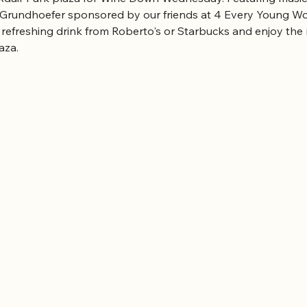
 Grundhoefer sponsored by our friends at 4 Every Young W
 refreshing drink from Roberto's or Starbucks and enjoy the 
aza.