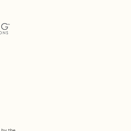
 by the 