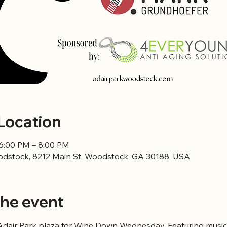
Location
 6:00 PM – 8:00 PM
odstock, 8212 Main St, Woodstock, GA 30188, USA
he event
 Adair Park plaza for Wine Down Wednesday. Featuring music