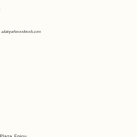
laza. Enjoy 