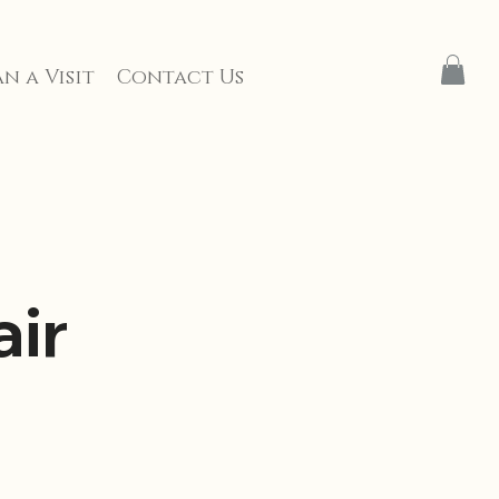
n a Visit
Contact Us
ir