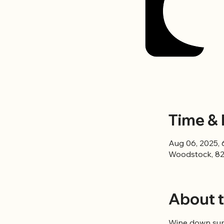
Time & 
Aug 06, 2025, 
Woodstock, 82
About t
Wine down summ