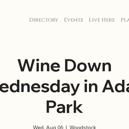
Directory
Events
Live Here
Pla
Wine Down
ednesday in Ada
Park
Wed, Aug 06
  |  
Woodstock