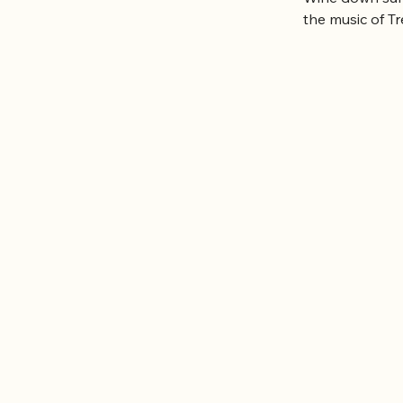
the music of T