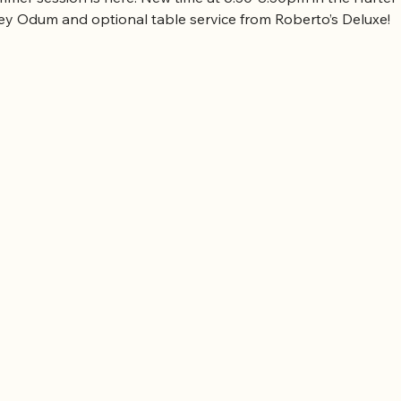
rey Odum and optional table service from Roberto’s Deluxe!