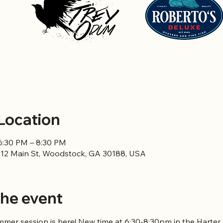
Location
6:30 PM – 8:30 PM
12 Main St, Woodstock, GA 30188, USA
he event
er session is here! New time at 6:30-8:30pm in the Harter P