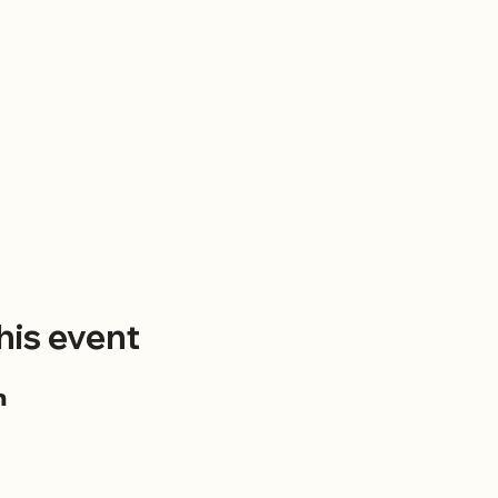
his event