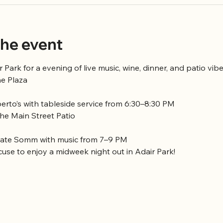
he event
r Park for a evening of live music, wine, dinner, and patio vibe
he Plaza
rto’s with tableside service from 6:30–8:30 PM
the Main Street Patio
vate Somm with music from 7–9 PM
cuse to enjoy a midweek night out in Adair Park!