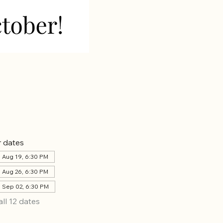
 dates
 Aug 19, 6:30 PM
 Aug 26, 6:30 PM
 Sep 02, 6:30 PM
all 12 dates