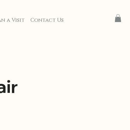
n a Visit
Contact Us
ir