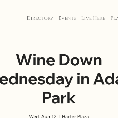
Directory
Events
Live Here
Pla
Wine Down
ednesday in Ada
Park
Wed, Aug 12
  |  
Harter Plaza