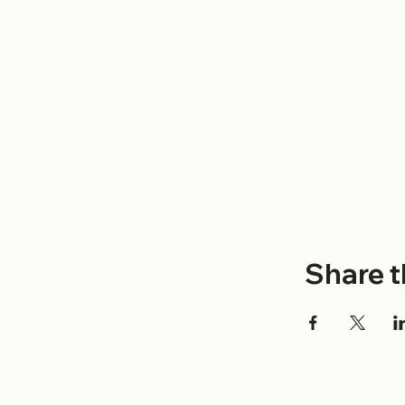
Share t