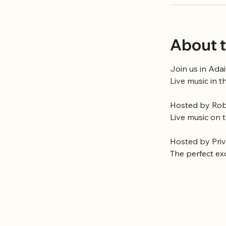
About t
Join us in Adai
Live music in t
Hosted by Robe
Live music on 
Hosted by Pri
The perfect ex