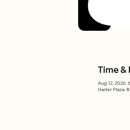
Time & 
Aug 12, 2026, 
Harter Plaza, 