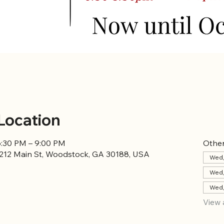
Location
6:30 PM – 9:00 PM
Other
8212 Main St, Woodstock, GA 30188, USA
Wed,
Wed,
Wed,
View 