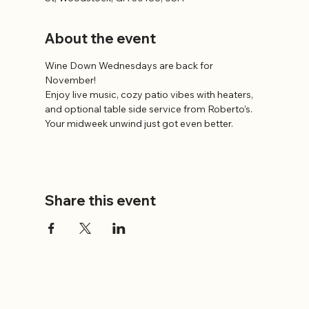
About the event
Wine Down Wednesdays are back for 
November!
Enjoy live music, cozy patio vibes with heaters, 
and optional table side service from Roberto’s.
Your midweek unwind just got even better.
Share this event