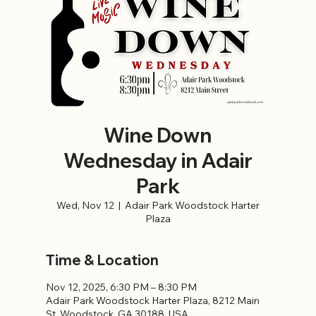
Wine Down
Wednesday in Adair
Park
Wed, Nov 12
  |  
Adair Park Woodstock Harter
Plaza
Time & Location
Nov 12, 2025, 6:30 PM – 8:30 PM
Adair Park Woodstock Harter Plaza, 8212 Main
St, Woodstock, GA 30188, USA