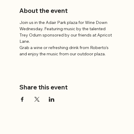
About the event
Join us in the Adair Park plaza for Wine Down 
Wednesday. Featuring music by the talented 
Trey Odum sponsored by our friends at Apricot 
Lane.
Grab a wine or refreshing drink from Roberto's 
and enjoy the music from our outdoor plaza.
Share this event