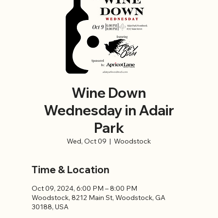
Wine Down
Wednesday in Adair
Park
Wed, Oct 09
  |  
Woodstock
Time & Location
Oct 09, 2024, 6:00 PM – 8:00 PM
Woodstock, 8212 Main St, Woodstock, GA
30188, USA