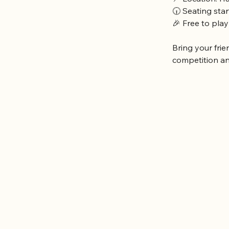
🕡 Seating sta
🎉 Free to play
Bring your frie
competition a