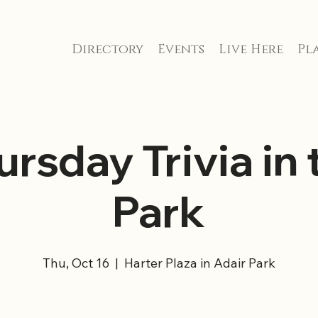
Directory
Events
Live Here
Pla
ursday Trivia in 
Park
Thu, Oct 16
  |  
Harter Plaza in Adair Park