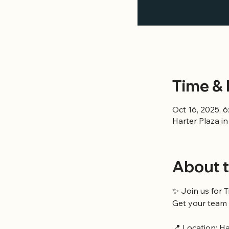
Time & 
Oct 16, 2025, 
Harter Plaza i
About t
✨ Join us for T
Get your team 
📍 Location: H