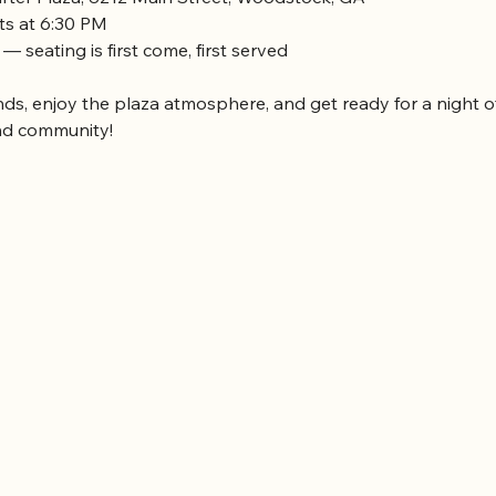
rts at 6:30 PM
 — seating is first come, first served
nds, enjoy the plaza atmosphere, and get ready for a night of
nd community!