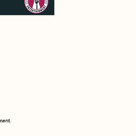
nment
.