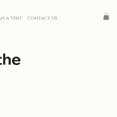
n a Visit
Contact Us
the