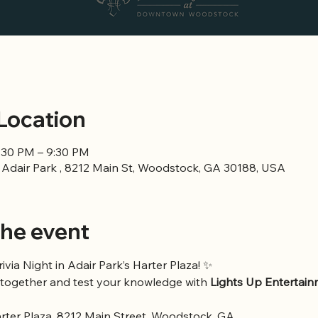
Location
6:30 PM – 9:30 PM
n Adair Park , 8212 Main St, Woodstock, GA 30188, USA
he event
rivia Night in Adair Park’s Harter Plaza! ✨
together and test your knowledge with 
Lights Up Entertai
arter Plaza, 8212 Main Street, Woodstock, GA