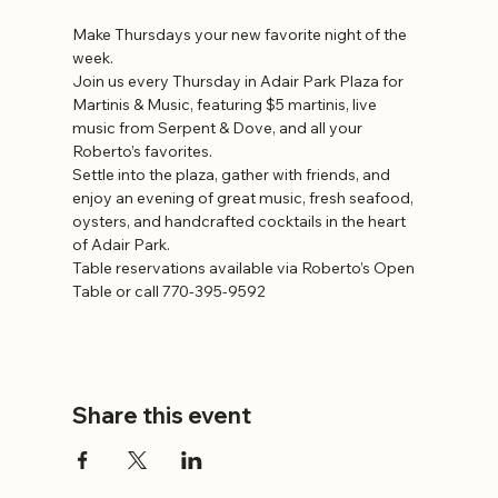
Make Thursdays your new favorite night of the 
week.
Join us every Thursday in Adair Park Plaza for 
Martinis & Music, featuring $5 martinis, live 
music from Serpent & Dove, and all your 
Roberto’s favorites.
Settle into the plaza, gather with friends, and 
enjoy an evening of great music, fresh seafood, 
oysters, and handcrafted cocktails in the heart 
of Adair Park.
Table reservations available via Roberto’s Open 
Table or call 770-395-9592
Share this event