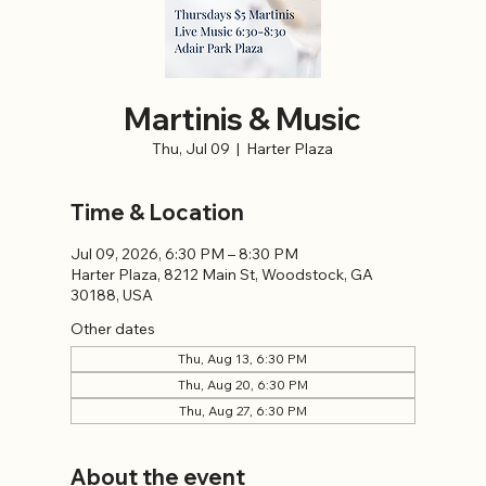
Martinis & Music
Thu, Jul 09
  |  
Harter Plaza
Time & Location
Jul 09, 2026, 6:30 PM – 8:30 PM
Harter Plaza, 8212 Main St, Woodstock, GA
30188, USA
Other dates
Thu, Aug 13, 6:30 PM
Thu, Aug 20, 6:30 PM
Thu, Aug 27, 6:30 PM
About the event